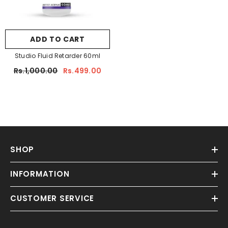
ADD TO CART
Studio Fluid Retarder 60ml
Rs.1,000.00
Rs.499.00
SHOP
INFORMATION
CUSTOMER SERVICE