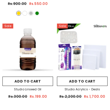
Rs.900.00
Rs.550.00
Sale
Sale
ADD TO CART
ADD TO CART
Studio Linseed Oil
Studio Acrylics - Deals
Rs.300.00
Rs.199.00
Rs.2,200.00
Rs.1,700.00