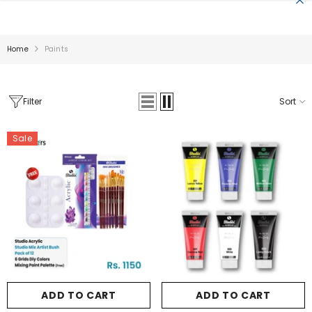
SKIP TO CONTENT
Home
Paints
Filter
Sort
Sale
Sale
ADD TO CART
ADD TO CART