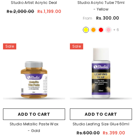
Studio Artist Acrylic Deal
Studio Acrylic Tube 75ml
- Yellow
Rs.2,000.00
Rs.1,199.00
ADD TO CART
Rs.300.00
From
tudio A5 Sketch Pad For Artist 150 Gsm
+
6
Rs.450.00
Rs.350.00
Sale
Sale
ADD TO CART
ADD TO CART
Studio Metallic Paste Wax
Studio Leafing Size Glue 60ml
- Gold
Rs.600.00
Rs.399.00