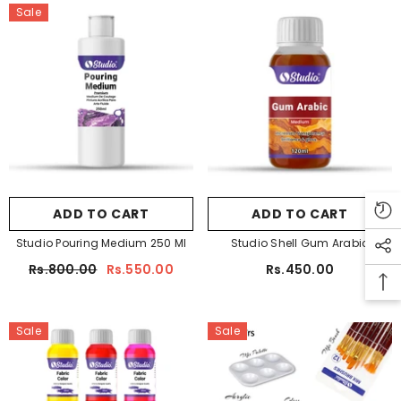
Sale
ADD TO CART
ADD TO CART
Studio Pouring Medium 250 Ml
Studio Shell Gum Arabic
Rs.800.00
Rs.550.00
Rs.450.00
Sale
Sale