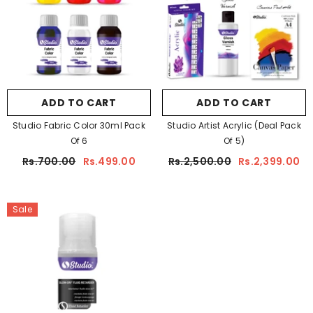
ADD TO CART
ADD TO CART
Studio Fabric Color 30ml Pack
Studio Artist Acrylic (Deal Pack
Of 6
Of 5)
Rs.700.00
Rs.499.00
Rs.2,500.00
Rs.2,399.00
Sale