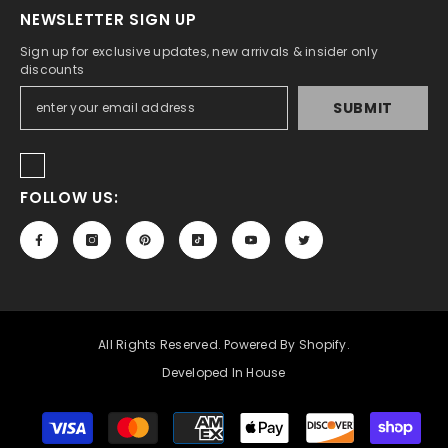
NEWSLETTER SIGN UP
Sign up for exclusive updates, new arrivals & insider only
discounts
SUBMIT
FOLLOW US:
All Rights Reserved. Powered By Shopify.
Developed In House
Payment
methods