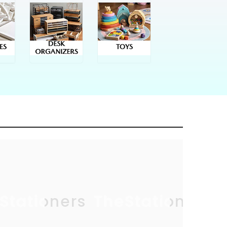
Stationers
TheStationers