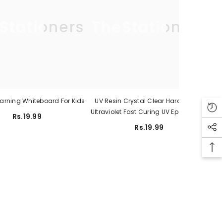
Stationers
TheStationers
earning Whiteboard For Kids
UV Resin Crystal Clear Hard Type –
Ultraviolet Fast Curing UV Epoxy Resin
Rs.19.99
For Jewelry Making Craft Decoration
Rs.19.99