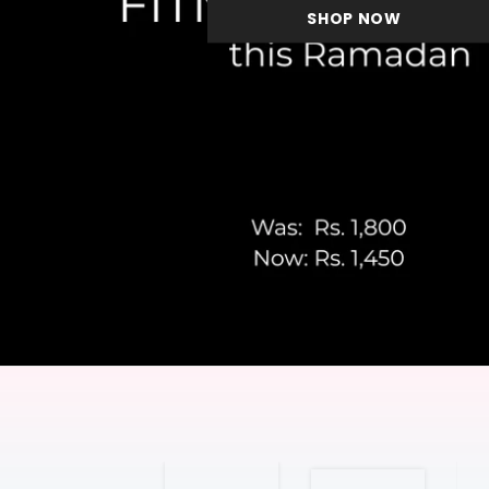
SHOP NOW