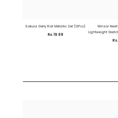
Sakura Gelly Roll Metallic Set (12Pcs)
Winsor Newt
Lightweight Sketc
Rs.19.99
Rs