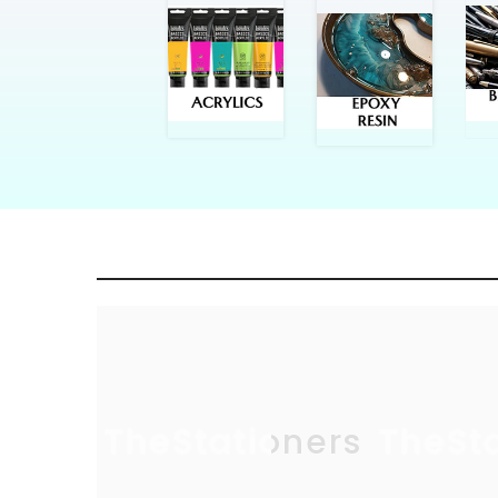
TheStationers
TheSt