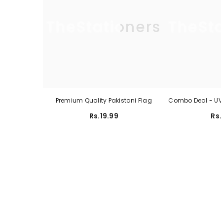
TheStationers
TheSt
Premium Quality Pakistani Flag
Combo Deal - UV 
Rs.19.99
Rs