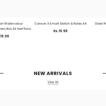
on Watercolour
Canson X Smart Sketch & Notes A4
Daler 
hers Box 24 Half Pans
Rs.19.99
.19.99
NEW ARRIVALS
View All