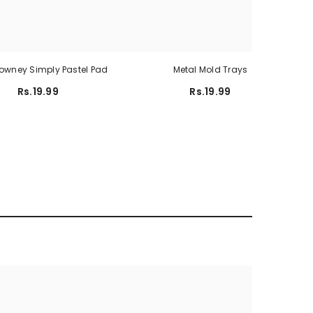
Rowney Simply Pastel Pad
Metal Mold Trays
Rs.19.99
Rs.19.99