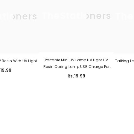
TheStationers
ationers
The
Portable Mini UV Lamp UV Light UV
Resin With UV Light
Talking L
Resin Curing Lamp USB Charge For
.19.99
Resin Molds Jewelry Making DIY Craft
Rs.19.99