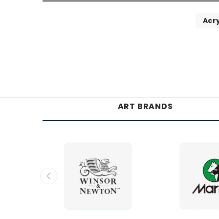
Acry
ART BRANDS