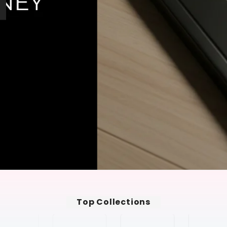
Top Collections