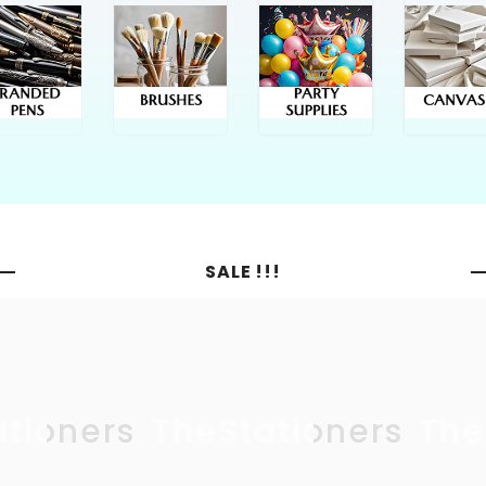
SALE !!!
ationers
TheStationers
The