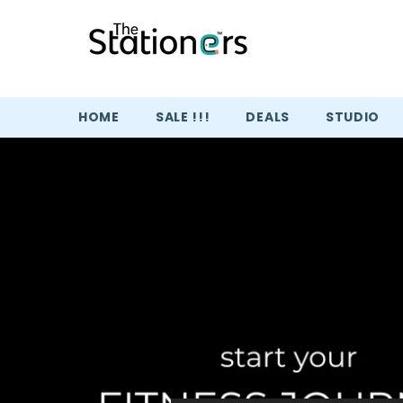
SKIP TO CONTENT
HOME
SALE !!!
DEALS
STUDIO