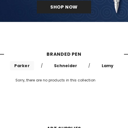
SHOP NOW
BRANDED PEN
Parker
/
Schneider
/
Lamy
Sorry, there are no products in this collection