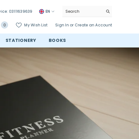
vice:
03111639639
EN
0
My Wish List
Sign In
or
Create an Account
0
items
STATIONERY
BOOKS