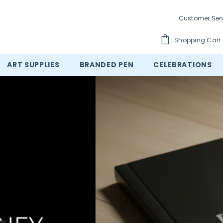
Customer Ser
Shopping Cart
ART SUPPLIES
BRANDED PEN
CELEBRATIONS