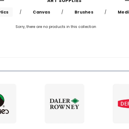
ART SUPPLIES
lics
/
Canvas
/
Brushes
/
Med
Sorry, there are no products in this collection