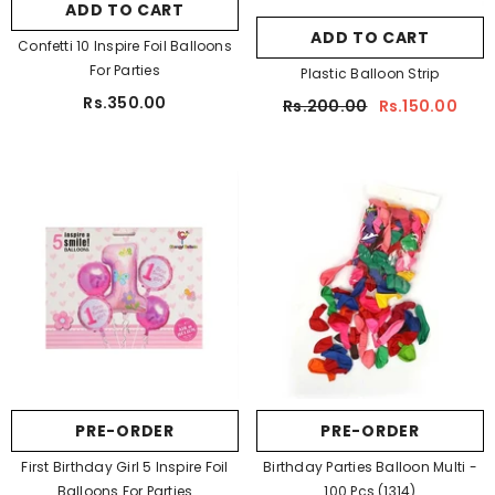
ADD TO CART
ADD TO CART
Confetti 10 Inspire Foil Balloons
For Parties
Plastic Balloon Strip
Rs.350.00
Rs.200.00
Rs.150.00
PRE-ORDER
PRE-ORDER
First Birthday Girl 5 Inspire Foil
Birthday Parties Balloon Multi -
Balloons For Parties
100 Pcs (1314)