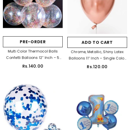
Pa Color:
Golden
Golden
Silver
Blue
Pink
Purple
PRE-ORDER
ADD TO CART
SUBMIT
Multi Color Thermocol Balls
Chrome, Metallic, Shiny Latex
Confetti Balloons 12″ Inch – 5
Balloons 11″ Inch – Single Color
Pcs
10 Pcs
Rs.140.00
Rs.120.00
Pa Color:
Golden
Golden
Silver