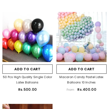
Pa Color:
Golden
Quantity:
Pack Of 50
Golden
Silver
Pack Of 50
White
Black
Pack Of 100
Blue
Light Blue
Light Pink
Purple
ADD TO CART
SUBMIT
ADD TO CART
SUBMIT
Red
Orange
50 Pcs High Quality Single Color
Macaron Candy Pastel Latex
Yellow
Light Green
Latex Balloons
Balloons 10 Inches
Rs.500.00
Rs.400.00
From