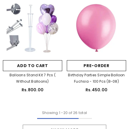
ADD TO CART
PRE-ORDER
Balloons Stand Kit 7 Pcs (
Birthday Parties Simple Balloon
Without Balloons)
Fuchsia - 100 Pcs (B-08)
Rs.800.00
Rs.450.00
Showing
1
-
20
of 26 total