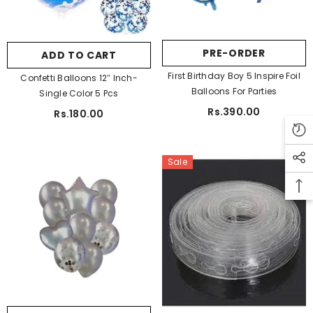
Blue
Pink
Light Pink
Rose Gold
Purple
PRE-ORDER
ADD TO CART
SUBMIT
Red
First Birthday Boy 5 Inspire Foil
Confetti Balloons 12″ Inch-
Balloons For Parties
Single Color 5 Pcs
Rs.390.00
Rs.180.00
Sale