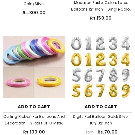
Macaron Pastel Colors Latex
Gold/Silver
Pastel Purple
Balloons 12″ Inch – Single Color
Rs.300.00
10 Pcs
ADD TO CART
Rs.150.00
tudio A5 Sketch Pad For Artist 150 Gsm
Rs.450.00
Rs.350.00
Pa Color:
Golden
Pa Color:
Golden
Golden
Silver
Golden
Silver
White
Blue
Pa Size:
16"
Light Blue
Pink
16"
32"
Light Pink
Purple
ADD TO CART
SUBMIT
ADD TO CART
SUBMIT
Red
Yellow
Pa Digit Req:
0
Curling Ribbon For Balloons And
Digits Foil Balloon Gold/Silver
Green
0
1
2
3
4
Decoration – 3 Rolls Of 10 Meter
16″/ 32″Inch
5
6
7
8
9
Each
Rs.100.00
Rs.70.00
From