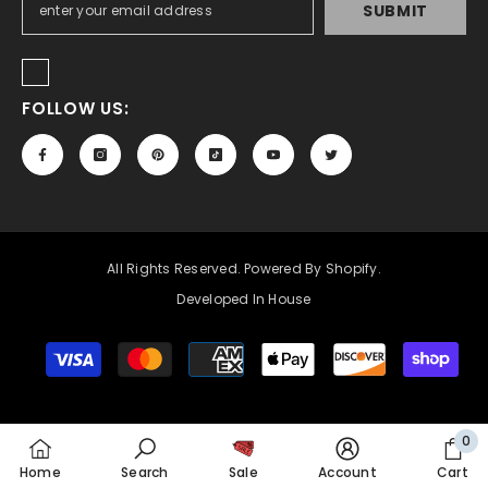
SUBMIT
FOLLOW US:
All Rights Reserved. Powered By Shopify.
Developed In House
Payment
methods
0
0
Home
Search
Sale
Account
Cart
item