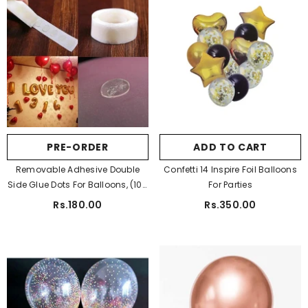
PRE-ORDER
ADD TO CART
Removable Adhesive Double
Confetti 14 Inspire Foil Balloons
Side Glue Dots For Balloons, (100
For Parties
Dots)
Rs.180.00
Rs.350.00