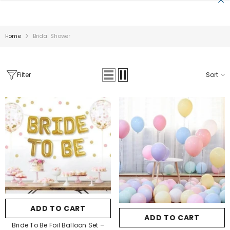
SKIP TO CONTENT
Home
Bridal Shower
Filter
Sort
Sale
Pa Color:
Pastel Blue
Pa Color:
Golden
Pastel Blue
Golden
Silver
Pastel Pink
Pastel Yellow
ADD TO CART
SUBMIT
Pastel Green
ADD TO CART
SUBMIT
Pastel Orange
Bride To Be Foil Balloon Set –