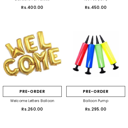
Rs.400.00
Rs.450.00
PRE-ORDER
PRE-ORDER
Welcome Letters Balloon
Balloon Pump
Rs.260.00
Rs.295.00