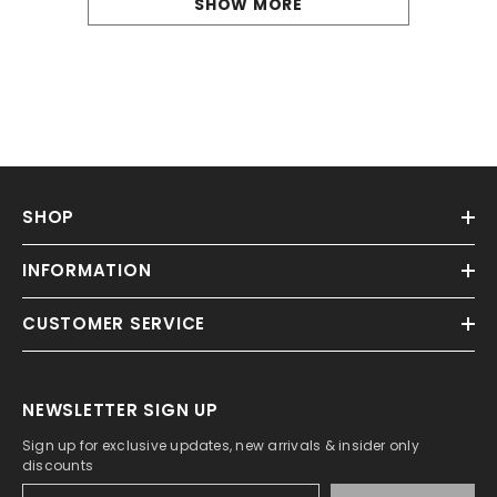
SHOW MORE
SHOP
INFORMATION
CUSTOMER SERVICE
NEWSLETTER SIGN UP
Sign up for exclusive updates, new arrivals & insider only
discounts