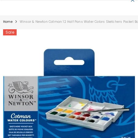
SKIP TO CONTENT
Home
Winsor & Newton Cotman 12 Half Pans Water Colors Sketchers Pocket B
Sale