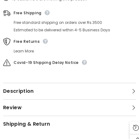
Free Shipping
Free standard shipping on orders over Rs.3500
Estimated to be delivered within 4-5 Business Days
Free Returns
Learn More.
Covid-19 Shipping Delay Notice
Description
Review
Shipping & Return