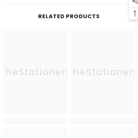
RELATED PRODUCTS
TheStationers
TheStationer