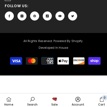
FOLLOW US:
All Rights Reserved. Powered By Shopify.
Developed In House
Payment
methods
0
0
Home
Search
Sale
Account
Cart