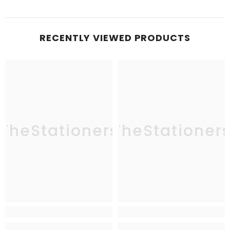
RECENTLY VIEWED PRODUCTS
TheStationers
TheStationer