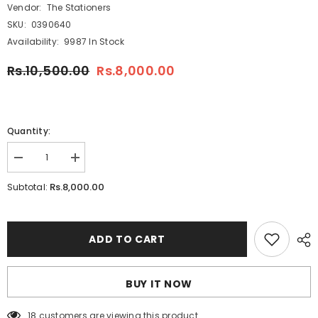
Vendor:
The Stationers
SKU:
0390640
Availability:
9987 In Stock
Rs.10,500.00
Rs.8,000.00
Quantity:
Decrease
Increase
quantity
quantity
for
for
Rs.8,000.00
Subtotal:
Winsor
Winsor
&amp;
&amp;
Newton
Newton
Cotman
Cotman
12
12
ADD TO CART
half
half
pans
pans
Water
Water
Colors
Colors
BUY IT NOW
Sketchers
Sketchers
Pocket
Pocket
Box
Box
18 customers are viewing this product