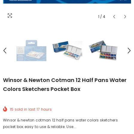
1
/
4
Winsor & Newton Cotman 12 Half Pans Water
Colors Sketchers Pocket Box
15
sold in last
17
hours
Winsor & newton cotman 12 half pans water colors sketchers
pocket box.easy to use & reliable. Use...