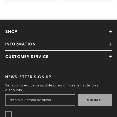
SHOP
INFORMATION
CUSTOMER SERVICE
NEWSLETTER SIGN UP
Sign up for exclusive updates, new arrivals & insider only
discounts
SUBMIT