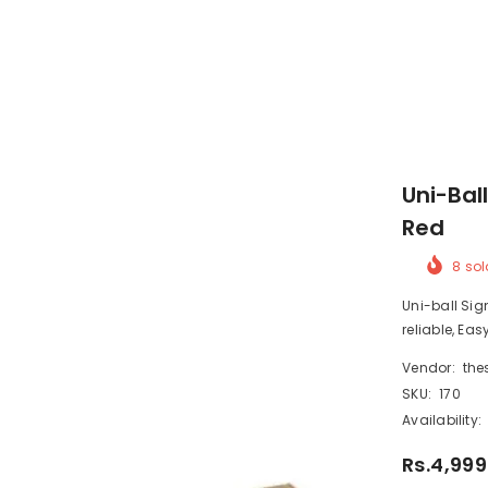
Uni-Ball
Red
8
sol
Uni-ball Sig
reliable, Easy
Vendor:
the
SKU:
170
Availability:
Rs.4,999