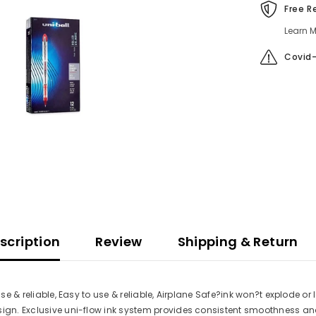
Free R
Learn M
Covid-
scription
Review
Shipping & Return
use & reliable, Easy to use & reliable, Airplane Safe?ink won?t explode o
sign. Exclusive uni-flow ink system provides consistent smoothness and 