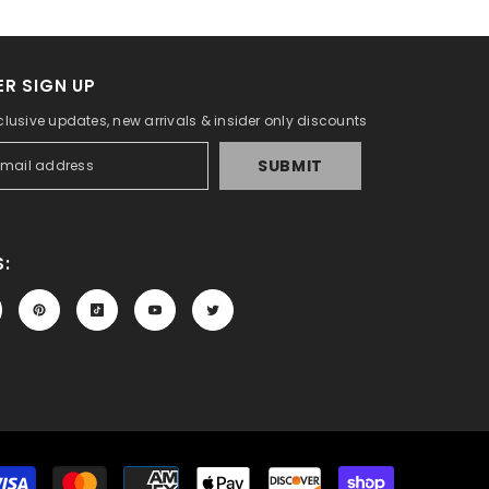
R SIGN UP
clusive updates, new arrivals & insider only discounts
SUBMIT
:
Payment