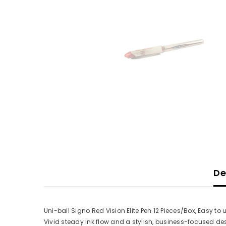
De
Uni-ball Signo Red Vision Elite Pen 12 Pieces/Box, Easy to 
Vivid steady ink flow and a stylish, business-focused de