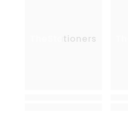
TheStationers
Th