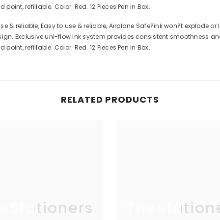
point, refillable. Color: Red. 12 Pieces Pen in Box.
use & reliable, Easy to use & reliable, Airplane Safe?ink won?t explode o
sign. Exclusive uni-flow ink system provides consistent smoothness and 
point, refillable. Color: Red. 12 Pieces Pen in Box.
RELATED PRODUCTS
eStationers
TheStation