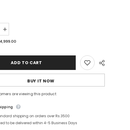
Increase
quantity
for
.4,999.00
Uni-
ball
Vision
Elite
Pen
ADD TO CART
12
Pieces
/
Box
BUY IT NOW
-
Red
omers are viewing this product
Share
hipping
andard shipping on orders over Rs.3500
ed to be delivered within 4-5 Business Days