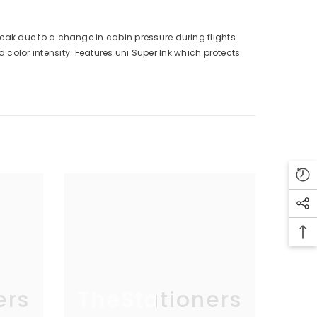
r leak due to a change in cabin pressure during flights.
color intensity. Features uni Super Ink which protects
ers
TheStationers