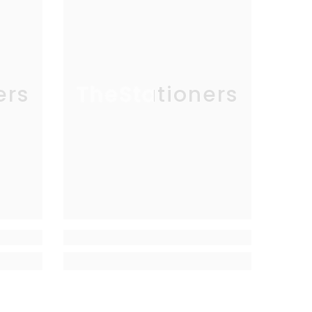
ers
TheStationers