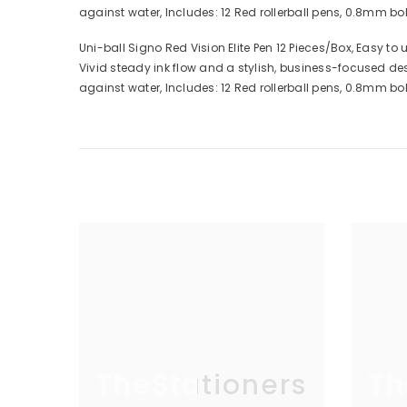
against water, Includes: 12 Red rollerball pens, 0.8mm bold 
Uni-ball Signo Red Vision Elite Pen 12 Pieces/Box, Easy to 
Vivid steady ink flow and a stylish, business-focused de
against water, Includes: 12 Red rollerball pens, 0.8mm bold 
TheStationers
Th