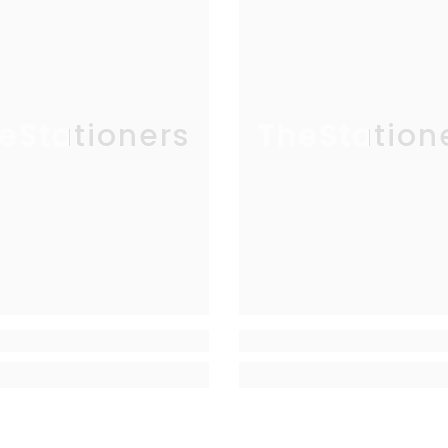
eStationers
TheStation