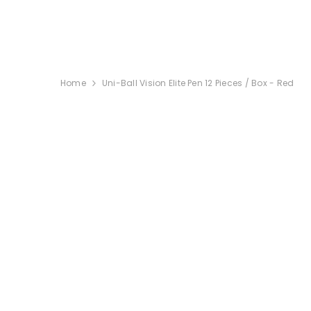
SKIP TO CONTENT
Home
Uni-Ball Vision Elite Pen 12 Pieces / Box - Red