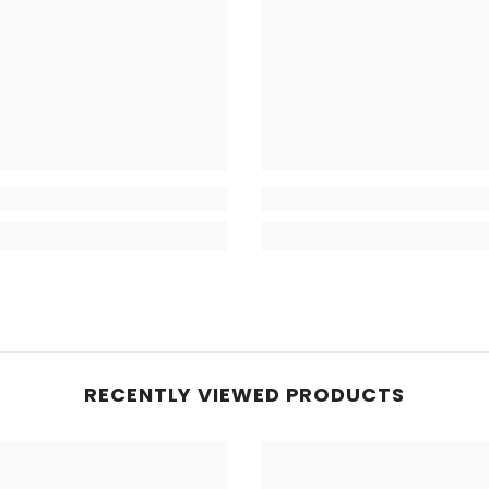
RECENTLY VIEWED PRODUCTS