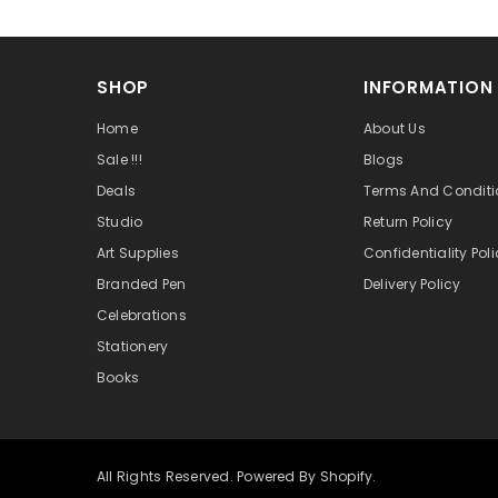
SHOP
INFORMATION
Home
About Us
Sale !!!
Blogs
Deals
Terms And Conditi
Studio
Return Policy
Art Supplies
Confidentiality Pol
Branded Pen
Delivery Policy
Celebrations
Stationery
Books
All Rights Reserved. Powered By Shopify.