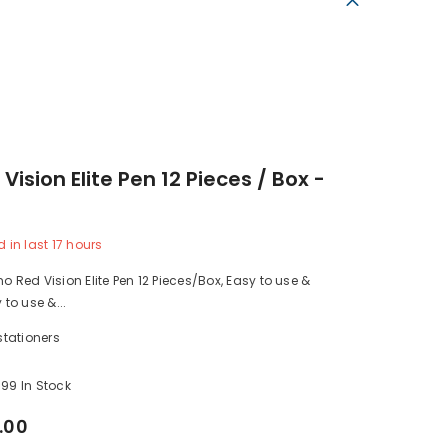
 Vision Elite Pen 12 Pieces / Box -
d in last
17
hours
no Red Vision Elite Pen 12 Pieces/Box, Easy to use &
 to use &...
stationers
99 In Stock
.00