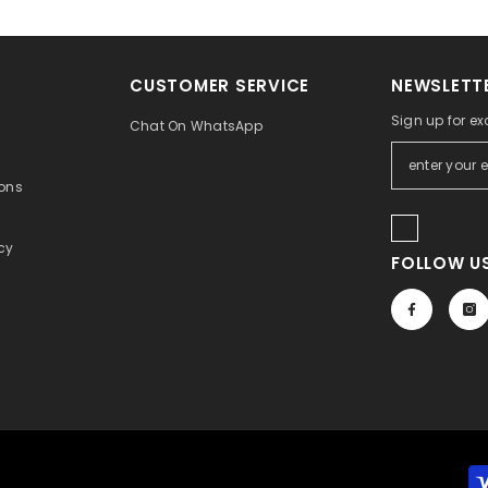
CUSTOMER SERVICE
NEWSLETTE
Sign up for ex
Chat On WhatsApp
ons
icy
FOLLOW US