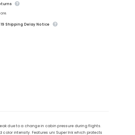
eturns
ore.
19 Shipping Delay Notice
r leak due to a change in cabin pressure during flights.
color intensity. Features uni Super Ink which protects