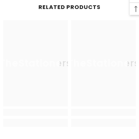
RELATED PRODUCTS
TheStationers
TheStationer