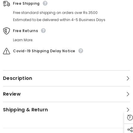
Free Shipping
Free standard shipping on orders over Rs.3500
Estimated to be delivered within 4-5 Business Days
Free Returns
Learn More.
Covid-19 Shipping Delay Notice
Description
Review
Shipping & Return