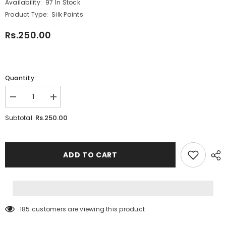
Availability:
97 In Stock
Product Type:
Silk Paints
Rs.250.00
Quantity:
Decrease
Increase
quantity
quantity
for
for
Rs.250.00
Subtotal:
Prima
Prima
Seta
Seta
Silk
Silk
#
#
PI-
PI-
ADD TO CART
08
08
Light
Light
Green
Green
185 customers are viewing this product