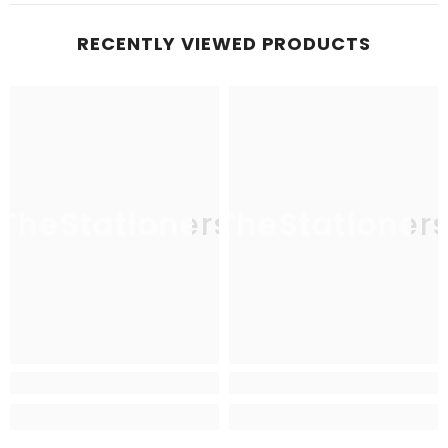
RECENTLY VIEWED PRODUCTS
TheStationers
TheStationer