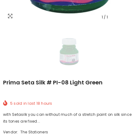
1
/
1
Prima Seta Silk # PI-08 Light Green
5
sold in last
18
hours
with Setasilk you can without much of a stretch paint on silk since
its tones are fixed...
Vendor:
The Stationers