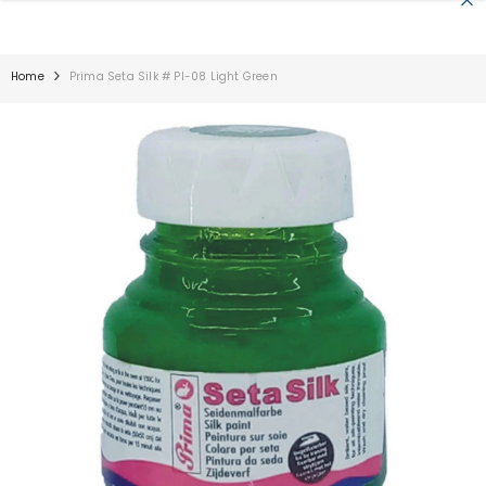
SKIP TO CONTENT
Home
Prima Seta Silk # PI-08 Light Green