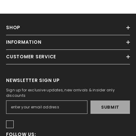
SHOP
INFORMATION
CUSTOMER SERVICE
NEWSLETTER SIGN UP
Sign up for exclusive updates, new arrivals & insider only
discounts
SUBMIT
FOLLOW US: