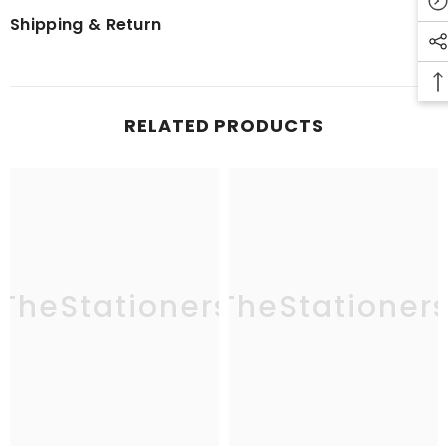
Shipping & Return
RELATED PRODUCTS
TheStationers
TheStationer