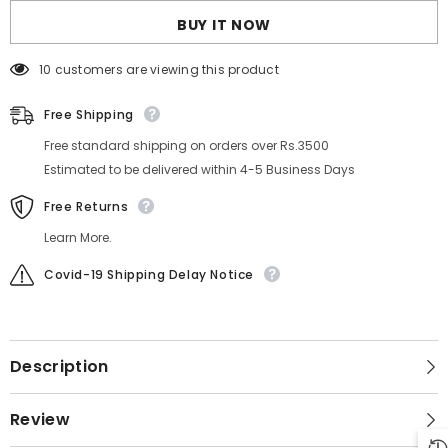
BUY IT NOW
10 customers are viewing this product
Free Shipping
Free standard shipping on orders over Rs.3500
Estimated to be delivered within 4-5 Business Days
Free Returns
Learn More.
Covid-19 Shipping Delay Notice
Description
Review