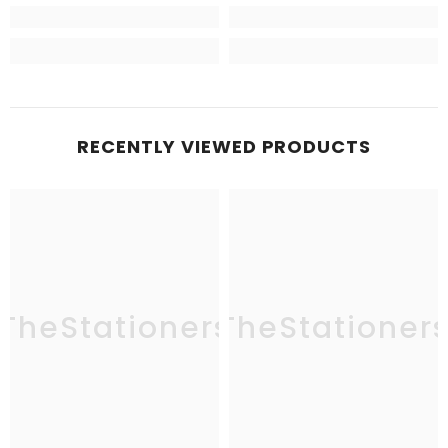
RECENTLY VIEWED PRODUCTS
TheStationers
TheStationer