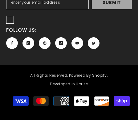
SUBMIT
FOLLOW US:
All Rights Reserved. Powered By Shopify.
Developed In House
Payment
methods