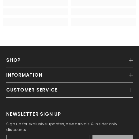
SHOP
INFORMATION
CUSTOMER SERVICE
NEWSLETTER SIGN UP
Sign up for exclusive updates, new arrivals & insider only
discounts