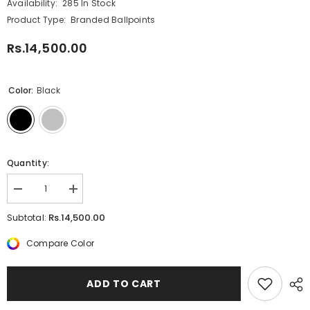
Availability:
285 In Stock
Product Type:
Branded Ballpoints
Rs.14,500.00
Color:
Black
Quantity:
Decrease
Increase
quantity
quantity
for
for
Rs.14,500.00
Subtotal:
Parker
Parker
IM
IM
Compare Color
Achromatic
Achromatic
BT
BT
Ballpoint
Ballpoint
ADD TO CART