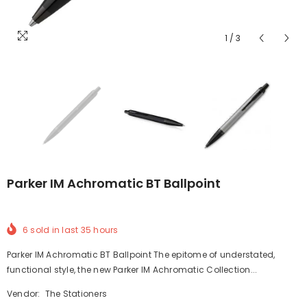
1
/
3
Parker IM Achromatic BT Ballpoint
6
sold in last
35
hours
Parker IM Achromatic BT Ballpoint The epitome of understated,
functional style, the new Parker IM Achromatic Collection...
Vendor:
The Stationers