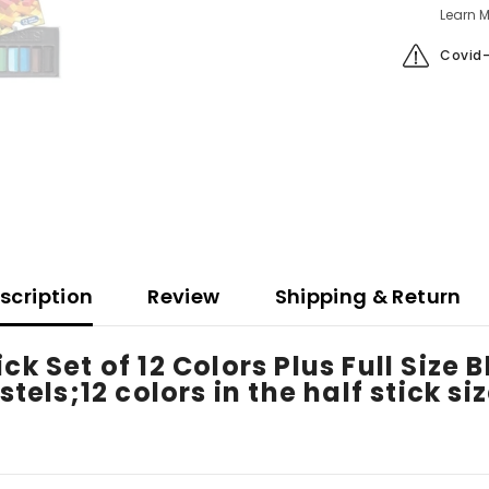
Learn M
Covid-
scription
Review
Shipping & Return
ck Set of 12 Colors Plus Full Size
stels;12 colors in the half stick si