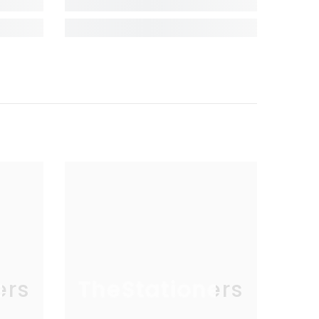
ers
TheStationers