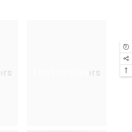
ers
TheStationers