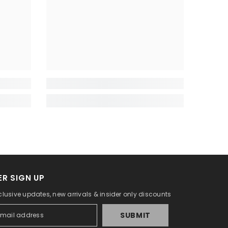
R SIGN UP
clusive updates, new arrivals & insider only discounts
SUBMIT