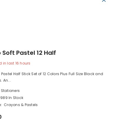
Soft Pastel 12 Half
d in last
16
hours
astel Half Stick Set of 12 Colors Plus Full Size Black and
. An...
 Stationers
989 In Stock
:
Crayons & Pastels
0