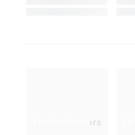
TheStationers
Th