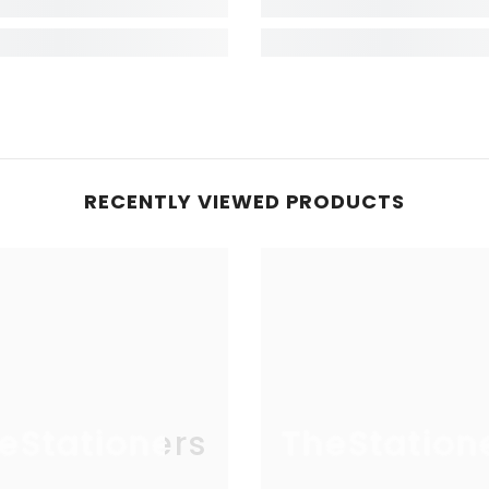
RECENTLY VIEWED PRODUCTS
eStationers
TheStation