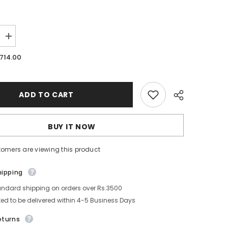
Increase
quantity
for
.714.00
mungyo
Soft
Pastel
12
Half
ADD TO CART
BUY IT NOW
tomers are viewing this product
Share
hipping
andard shipping on orders over Rs.3500
ed to be delivered within 4-5 Business Days
eturns