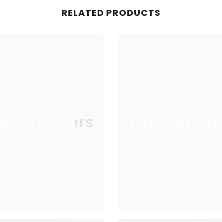
RELATED PRODUCTS
eStationers
TheStation