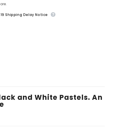
ore.
19 Shipping Delay Notice
 Black and White Pastels. An
ze