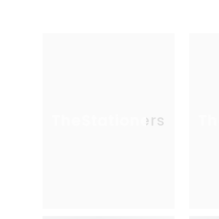
TheStationers
Th