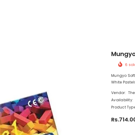
Mungyo 
6
sol
Mungyo Soft P
White Pastels
Vendor:
The
Availability:
Product Type
Rs.714.0