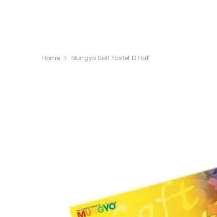
SKIP TO CONTENT
Home
Mungyo Soft Pastel 12 Half