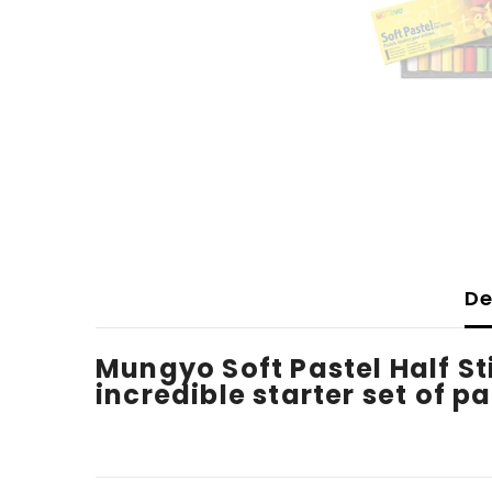
De
Mungyo Soft Pastel Half Sti
incredible starter set of pa