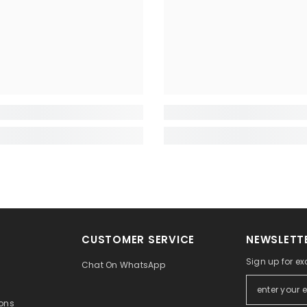
CUSTOMER SERVICE
NEWSLETTE
Sign up for ex
Chat On WhatsApp
ons