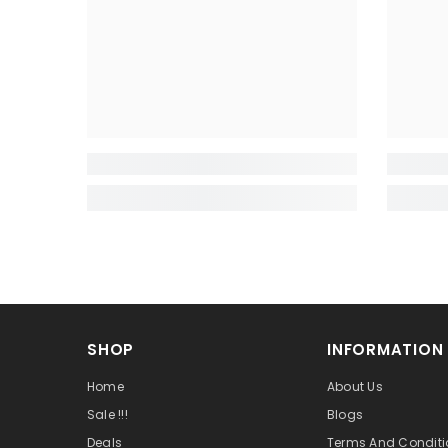
SHOP
INFORMATION
Home
About Us
Sale !!!
Blogs
Deals
Terms And Conditi