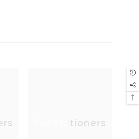
ers
TheStationers