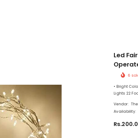
Led Fai
Operat
6
sol
• Bright Colo
Lights 22 Fo
Vendor:
The
Availability:
Rs.200.