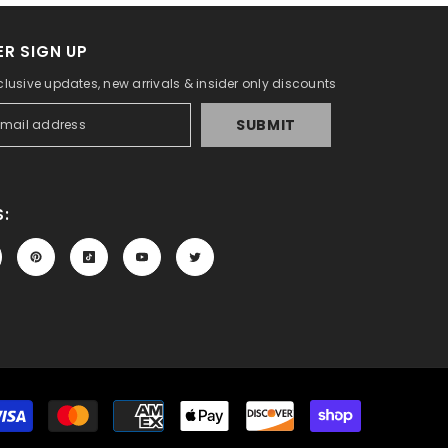
R SIGN UP
clusive updates, new arrivals & insider only discounts
SUBMIT
:
Payment
methods