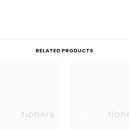
RELATED PRODUCTS
eStationers
TheStation