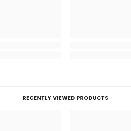
RECENTLY VIEWED PRODUCTS