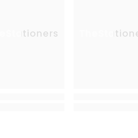
eStationers
TheStation