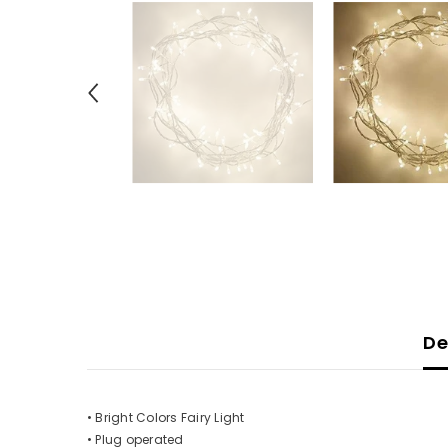
De
• Bright Colors Fairy Light
• Plug operated