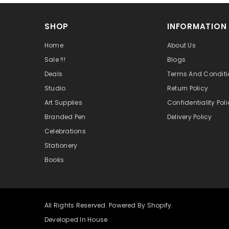
SHOP
INFORMATION
Home
About Us
Sale !!!
Blogs
Deals
Terms And Conditi
Studio
Return Policy
Art Supplies
Confidentiality Pol
Branded Pen
Delivery Policy
Celebrations
Stationery
Books
All Rights Reserved. Powered By Shopify.
Developed In House