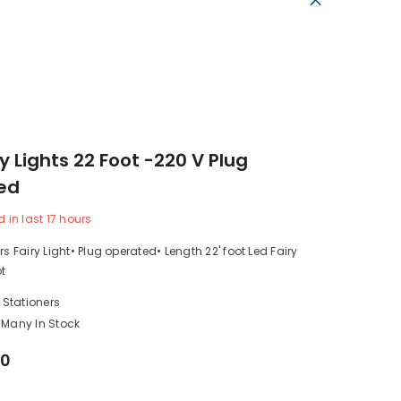
ry Lights 22 Foot -220 V Plug
ed
d in last
17
hours
rs Fairy Light• Plug operated• Length 22' foot Led Fairy
ot
 Stationers
Many In Stock
00