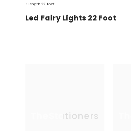
• Length 22' foot
Led Fairy Lights 22 Foot
TheStationers
Th