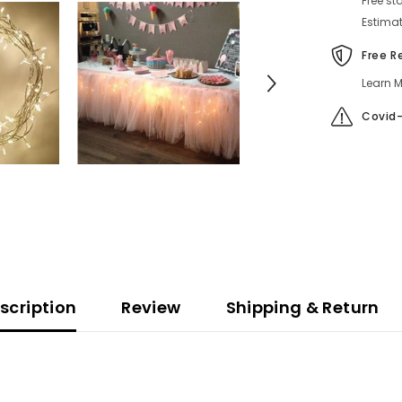
Free st
Estimat
Free R
Learn M
Covid-
scription
Review
Shipping & Return