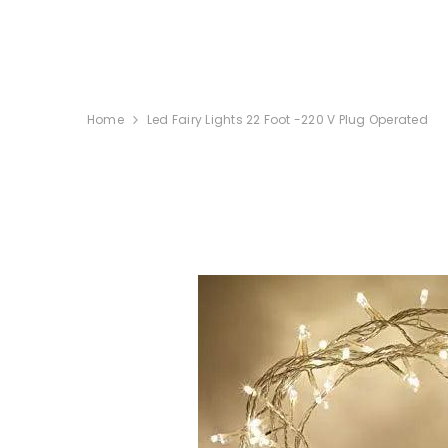
SKIP TO CONTENT
Home
Led Fairy Lights 22 Foot -220 V Plug Operated