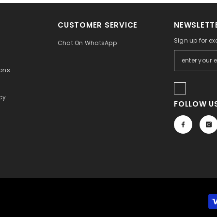
CUSTOMER SERVICE
NEWSLETTE
Sign up for ex
Chat On WhatsApp
ons
icy
FOLLOW US