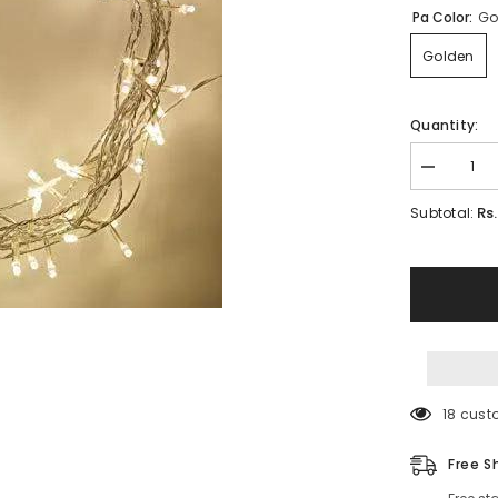
Pa Color:
Go
Golden
Quantity:
Decrease
quantity
for
Rs
Subtotal:
Led
Fairy
Lights
22
Foot
-220
V
Plug
operated
18 cust
Free S