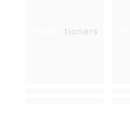
TheStationers
Th