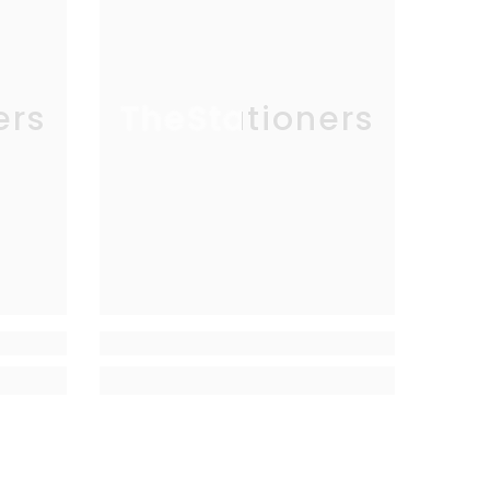
ers
TheStationers