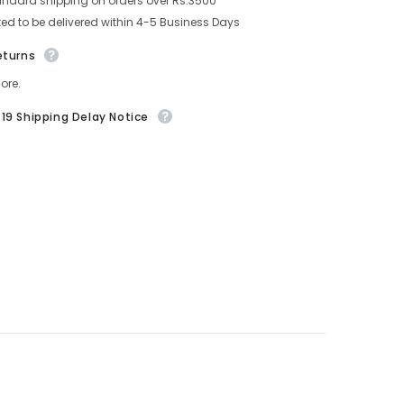
andard shipping on orders over Rs.3500
ed to be delivered within 4-5 Business Days
eturns
ore.
19 Shipping Delay Notice