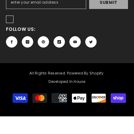
SUBMIT
FOLLOW US:
All Rights Reserved. Powered By Shopify.
Developed In House
Payment
methods