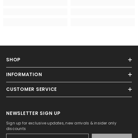
SHOP
INFORMATION
CUSTOMER SERVICE
NEWSLETTER SIGN UP
Sign up for exclusive updates, new arrivals & insider only
discounts