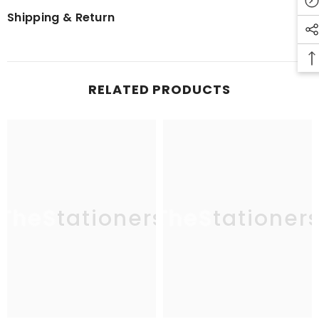
Shipping & Return
RELATED PRODUCTS
TheStationers
TheStationer