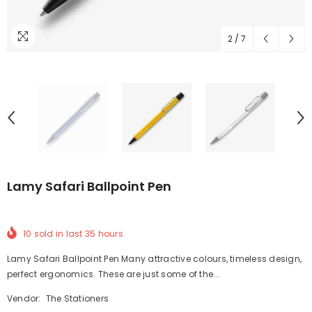
2
/
7
Lamy Safari Ballpoint Pen
10
sold in last
35
hours
Lamy Safari Ballpoint Pen Many attractive colours, timeless design,
perfect ergonomics. These are just some of the...
Vendor:
The Stationers