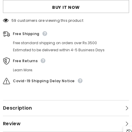
BUY IT NOW
59 customers are viewing this product
Free Shipping
Free standard shipping on orders over Rs.3500
Estimated to be delivered within 4-5 Business Days
Free Returns
Learn More.
Covid-19 Shipping Delay Notice
Description
Review