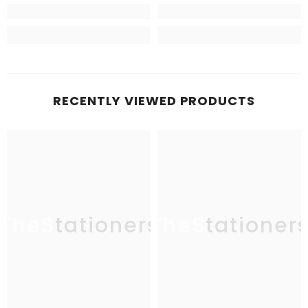
RECENTLY VIEWED PRODUCTS
TheStationers
TheStationer