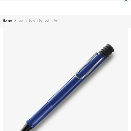
SKIP TO CONTENT
Home
Lamy Safari Ballpoint Pen