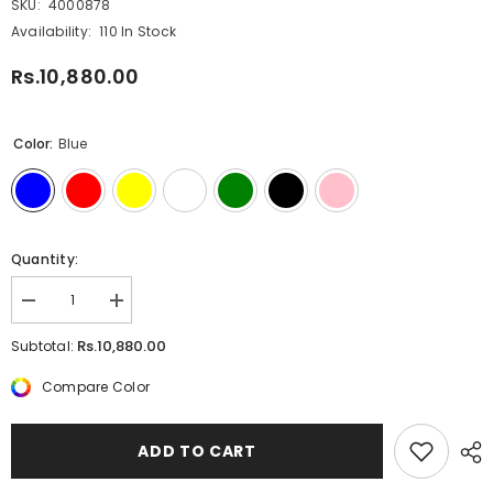
SKU:
4000878
Availability:
110 In Stock
Rs.10,880.00
Color:
Blue
Quantity:
Decrease
Increase
quantity
quantity
for
for
Rs.10,880.00
Subtotal:
Lamy
Lamy
Safari
Safari
Compare Color
Ballpoint
Ballpoint
Pen
Pen
ADD TO CART