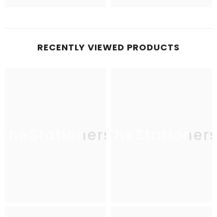
RECENTLY VIEWED PRODUCTS
TheStationers
TheStationer