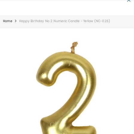
SKIP TO CONTENT
Home
Happy Birthday No 2 Numeric Candle - Yellow (NC-026)