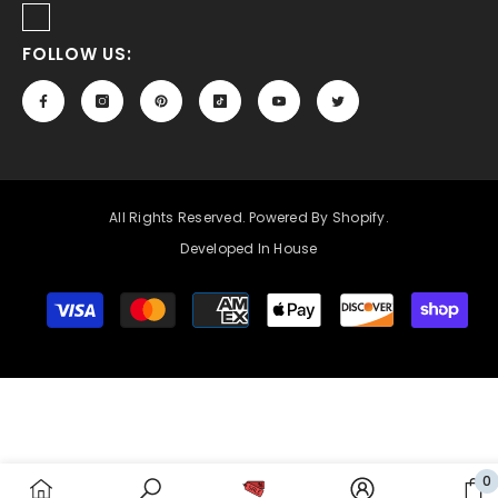
FOLLOW US:
All Rights Reserved. Powered By Shopify.
Developed In House
Payment
methods
0