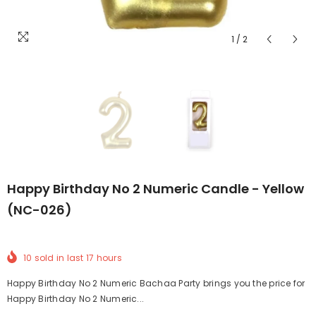
1
/
2
Happy Birthday No 2 Numeric Candle - Yellow
(NC-026)
10
sold in last
17
hours
Happy Birthday No 2 Numeric Bachaa Party brings you the price for
Happy Birthday No 2 Numeric...