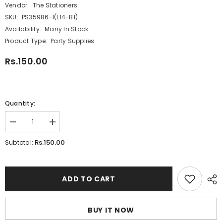
Vendor:
The Stationers
SKU:
PS35986-I(L14-B1)
Availability:
Many In Stock
Product Type:
Party Supplies
Rs.150.00
Quantity:
Decrease
Increase
quantity
quantity
for
for
Rs.150.00
Subtotal:
Happy
Happy
Birthday
Birthday
No
No
2
2
Numeric
Numeric
ADD TO CART
Candle
Candle
-
-
Yellow
Yellow
(NC-
(NC-
BUY IT NOW
026)
026)