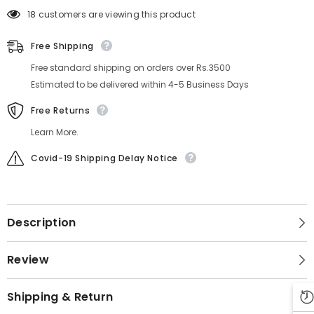
18 customers are viewing this product
Free Shipping
Free standard shipping on orders over Rs.3500
Estimated to be delivered within 4-5 Business Days
Free Returns
Learn More.
Covid-19 Shipping Delay Notice
Description
Review
Shipping & Return