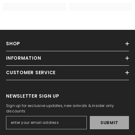
SHOP
INFORMATION
CUSTOMER SERVICE
NEWSLETTER SIGN UP
Sign up for exclusive updates, new arrivals & insider only
discounts
SUBMIT