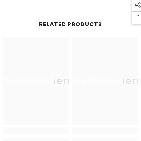
RELATED PRODUCTS
TheStationers
TheStationer