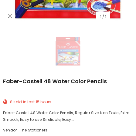
1
/
1
Faber-Castell 48 Water Color Pencils
8
sold in last
15
hours
Faber-Castell 48 Water Color Pencils, Regular Size, Non Toxic, Extra
Smooth, Easy to use & reliable, Easy...
Vendor:
The Stationers