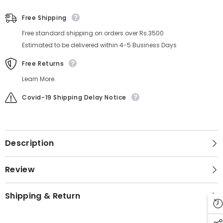
Free Shipping
Free standard shipping on orders over Rs.3500
Estimated to be delivered within 4-5 Business Days
Free Returns
Learn More.
Covid-19 Shipping Delay Notice
Description
Review
Shipping & Return