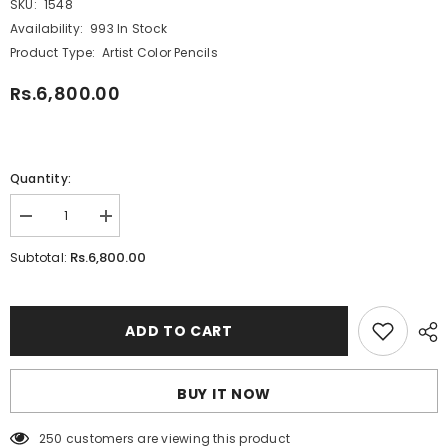
SKU:
1548
Availability:
993 In Stock
Product Type:
Artist Color Pencils
Rs.6,800.00
Quantity:
Decrease
Increase
quantity
quantity
for
for
Rs.6,800.00
Subtotal:
Faber-
Faber-
Castell
Castell
48
48
Water
Water
Color
Color
ADD TO CART
Pencils
Pencils
BUY IT NOW
250 customers are viewing this product