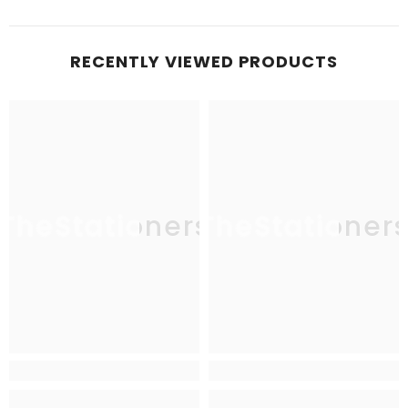
RECENTLY VIEWED PRODUCTS
TheStationers
TheStationer