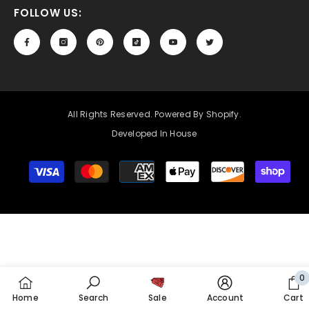
FOLLOW US:
All Rights Reserved. Powered By Shopify.
Developed In House
Payment
methods
0
0
Home
Search
Sale
Account
Cart
it