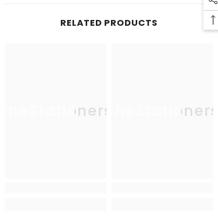
RELATED PRODUCTS
TheStationers
TheStationer