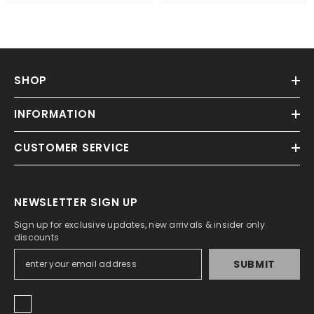
SHOP
INFORMATION
CUSTOMER SERVICE
NEWSLETTER SIGN UP
Sign up for exclusive updates, new arrivals & insider only
discounts
SUBMIT