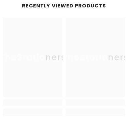
RECENTLY VIEWED PRODUCTS
TheStationers
TheStationer