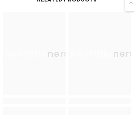
TheStationers
TheStationer