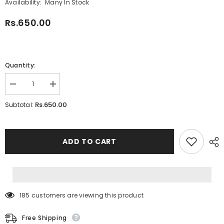
Availability:
Many In Stock
Rs.650.00
Quantity:
Decrease
Increase
quantity
quantity
for
for
Rs.650.00
Subtotal:
Doremon
Doremon
School
School
Lunch
Lunch
box
box
ADD TO CART
185 customers are viewing this product
Free Shipping