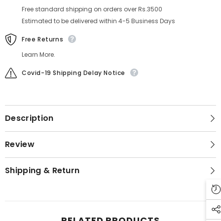
Free standard shipping on orders over Rs.3500
Estimated to be delivered within 4-5 Business Days
Free Returns
Learn More.
Covid-19 Shipping Delay Notice
Description
Review
Shipping & Return
RELATED PRODUCTS