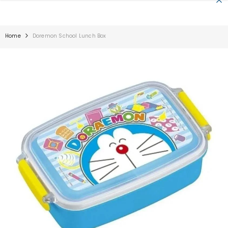
SKIP TO CONTENT
Home
Doremon School Lunch Box