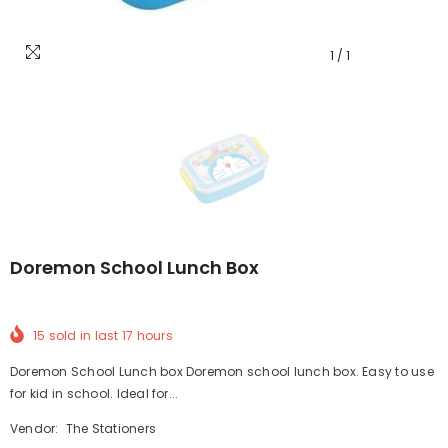
1
/
1
Doremon School Lunch Box
15
sold in last
17
hours
Doremon School Lunch box Doremon school lunch box. Easy to use
for kid in school. Ideal for...
Vendor:
The Stationers