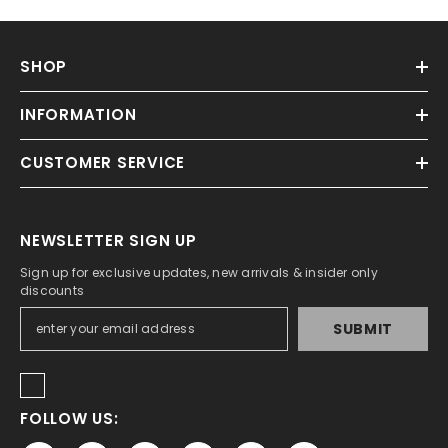
SHOP
INFORMATION
CUSTOMER SERVICE
NEWSLETTER SIGN UP
Sign up for exclusive updates, new arrivals & insider only
discounts
SUBMIT
FOLLOW US: