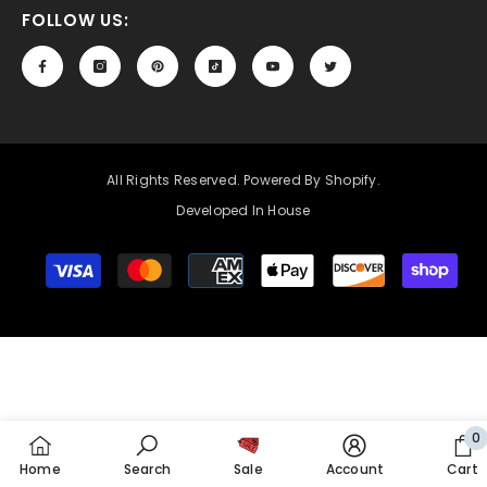
FOLLOW US:
All Rights Reserved. Powered By Shopify.
Developed In House
Payment
methods
0
0
Home
Search
Sale
Account
Cart
it