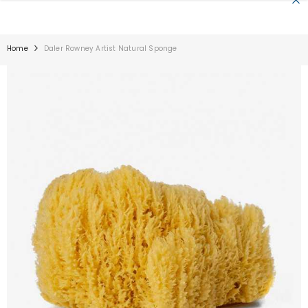
SKIP TO CONTENT
Home
Daler Rowney Artist Natural Sponge