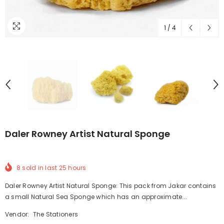
1
/
4
Daler Rowney Artist Natural Sponge
8
sold in last
25
hours
Daler Rowney Artist Natural Sponge: This pack from Jakar contains
a small Natural Sea Sponge which has an approximate...
Vendor:
The Stationers