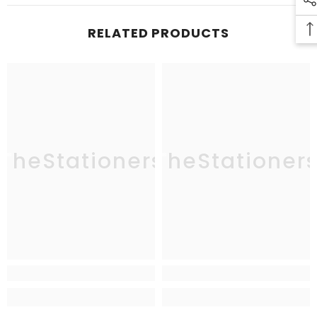
RELATED PRODUCTS
TheStationers
TheStationer