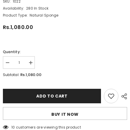
SKU:
1022
Availability:
280 In Stock
Product Type:
Natural Sponge
Rs.1,080.00
Quantity:
Decrease
Increase
quantity
quantity
for
for
Rs.1,080.00
Subtotal:
Daler
Daler
Rowney
Rowney
Artist
Artist
Natural
Natural
Sponge
Sponge
ADD TO CART
BUY IT NOW
10 customers are viewing this product