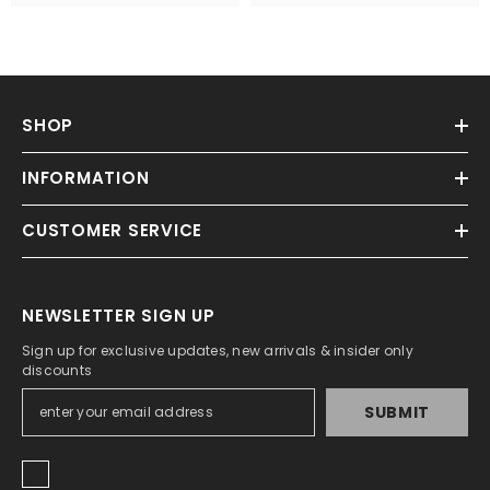
SHOP
INFORMATION
CUSTOMER SERVICE
NEWSLETTER SIGN UP
Sign up for exclusive updates, new arrivals & insider only
discounts
SUBMIT