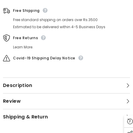
Free Shipping
Free standard shipping on orders over Rs.3500
Estimated to be delivered within 4-5 Business Days
Free Returns
Learn More.
Covid-19 Shipping Delay Notice
Description
Review
Shipping & Return