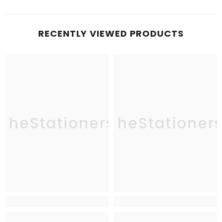
RECENTLY VIEWED PRODUCTS
TheStationers
TheStationer