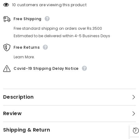
10 customers are viewing this product
Free Shipping
Free standard shipping on orders over Rs.3500
Estimated to be delivered within 4-5 Business Days
Free Returns
Learn More.
Covid-19 Shipping Delay Notice
Description
Review
Shipping & Return