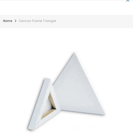
SKIP TO CONTENT
Home
Canvas Frame Triangle