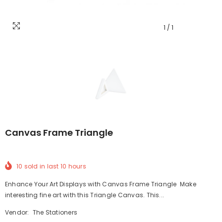
1
/
1
Canvas Frame Triangle
10
sold in last
10
hours
Enhance Your Art Displays with Canvas Frame Triangle Make
interesting fine art with this Triangle Canvas. This...
Vendor:
The Stationers