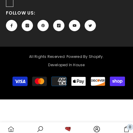
FOLLOW US:
All Rights Reserved. Powered By Shopify.
Developed In House
Payment
methods
0