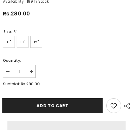
Availability:
189 In Stock
Rs.280.00
Size:
8"
8"
10"
12"
Quantity:
Decrease
Increase
quantity
quantity
for
for
Rs.280.00
Subtotal:
Canvas
Canvas
Frame
Frame
Triangle
Triangle
ADD TO CART