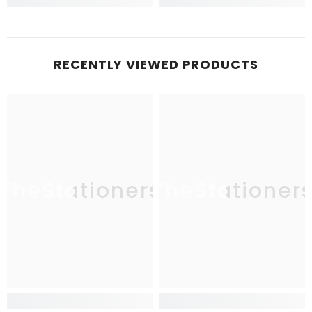
RECENTLY VIEWED PRODUCTS
TheStationers
TheStationer