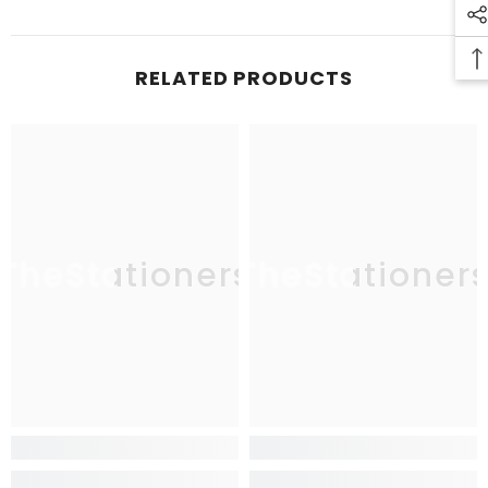
RELATED PRODUCTS
TheStationers
TheStationer