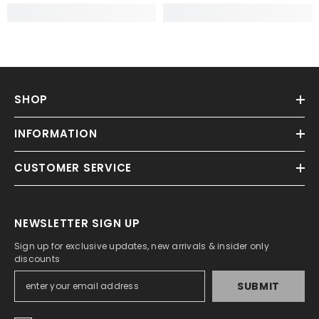
SHOP
INFORMATION
CUSTOMER SERVICE
NEWSLETTER SIGN UP
Sign up for exclusive updates, new arrivals & insider only
discounts
SUBMIT