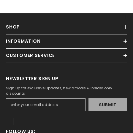
SHOP
INFORMATION
CUSTOMER SERVICE
NEWSLETTER SIGN UP
Sign up for exclusive updates, new arrivals & insider only
discounts
SUBMIT
FOLLOW US: