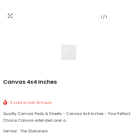
1
/
1
Canvas 4x4 Inches
5
sold in last
18
hours
Quality Canvas Pads & Sheets - Canvas 4x4 Inches - Your Perfect
Choice Canvas extended over a...
Vendor:
The Stationers