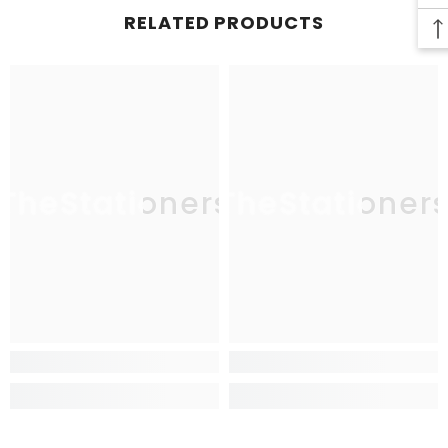
RELATED PRODUCTS
TheStationers
TheStationer