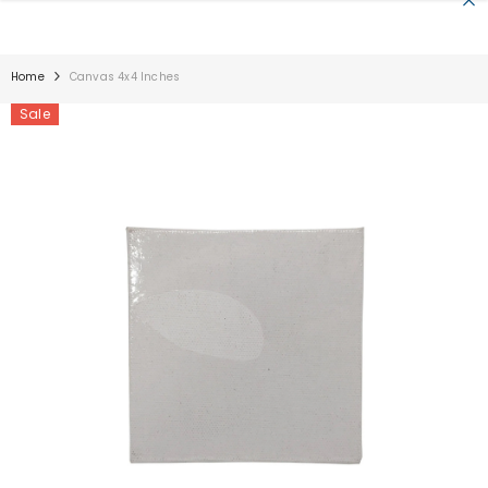
SKIP TO CONTENT
Home
Canvas 4x4 Inches
Sale