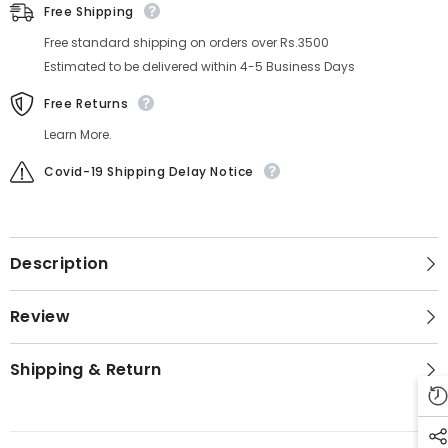
Free Shipping
Free standard shipping on orders over Rs.3500
Estimated to be delivered within 4-5 Business Days
Free Returns
Learn More.
Covid-19 Shipping Delay Notice
Description
Review
Shipping & Return