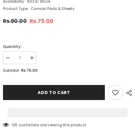
Availability:
502 In Stock
Product Type:
Canvas Pads & Sheets
Rs.90.00
Rs.75.00
Quantity:
Decrease
Increase
quantity
quantity
for
for
Rs.75.00
Subtotal:
Canvas
Canvas
4x4
4x4
Inches
Inches
ADD TO CART
125 customers are viewing this product