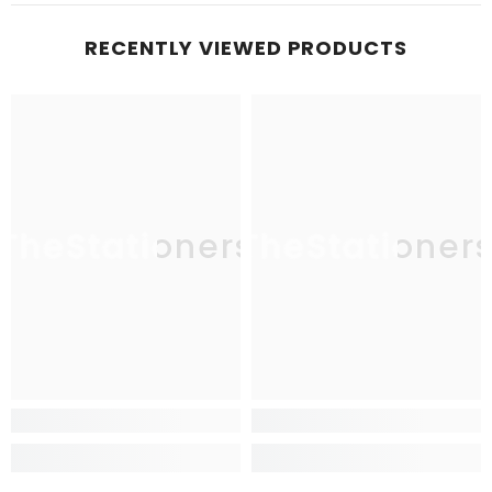
RECENTLY VIEWED PRODUCTS
TheStationers
TheStationer