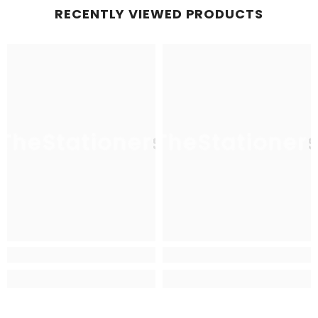
RECENTLY VIEWED PRODUCTS
TheStationers
TheStationer