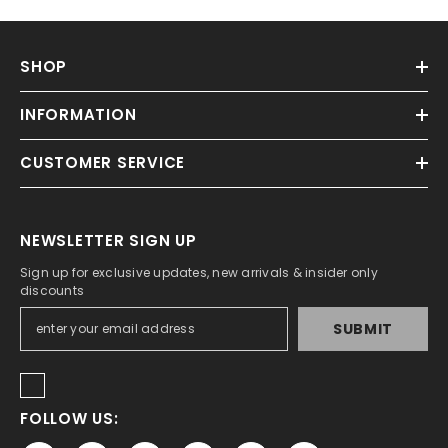
SHOP
INFORMATION
CUSTOMER SERVICE
NEWSLETTER SIGN UP
Sign up for exclusive updates, new arrivals & insider only
discounts
SUBMIT
FOLLOW US: