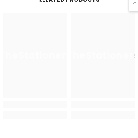
TheStationers
TheStationer