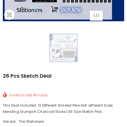
1
/
1
26 Pcs Sketch Deal
3
sold in last
18
hours
This Deal Included :12 Different Graded Pencils6 different Sizes
blending Stumps6 Charcoal Sticks1 A5 Size Sketch Pad...
Vendor:
The Stationers