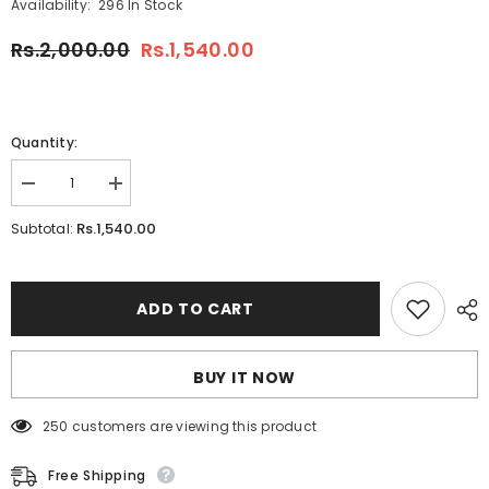
Availability:
296 In Stock
Rs.2,000.00
Rs.1,540.00
Quantity:
Decrease
Increase
quantity
quantity
for
for
Rs.1,540.00
Subtotal:
26
26
pcs
pcs
Sketch
Sketch
Deal
Deal
ADD TO CART
BUY IT NOW
250 customers are viewing this product
Free Shipping