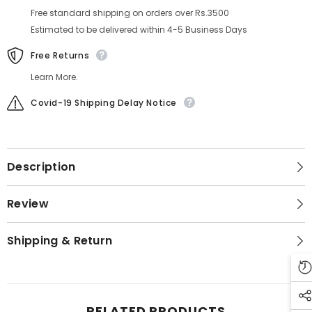
Free standard shipping on orders over Rs.3500
Estimated to be delivered within 4-5 Business Days
Free Returns
Learn More.
Covid-19 Shipping Delay Notice
Description
Review
Shipping & Return
RELATED PRODUCTS