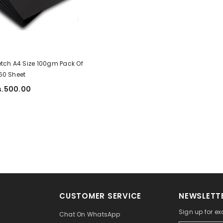
etch A4 Size 100gm Pack Of
50 Sheet
s.500.00
CUSTOMER SERVICE
NEWSLETTE
Sign up for ex
Chat On WhatsApp