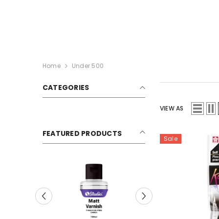
SKIP TO CONTENT
Home
Under 500
CATEGORIES
VIEW AS
FEATURED PRODUCTS
Sale
Sale