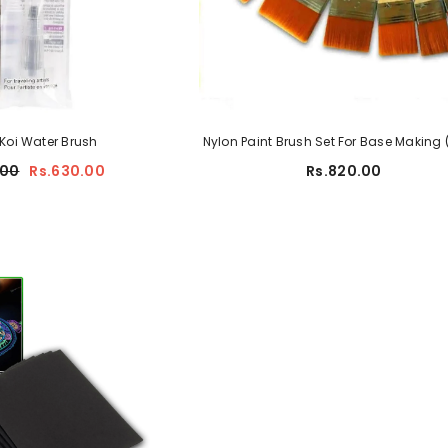
ad For Artist
sm
Koi Water Brush
Nylon Paint Brush Set For Base Making 
s.350.00
.00
Rs.630.00
Rs.820.00