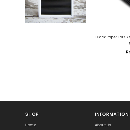
Black Paper For Sk
R
SHOP
INFORMATION
Home
About Us