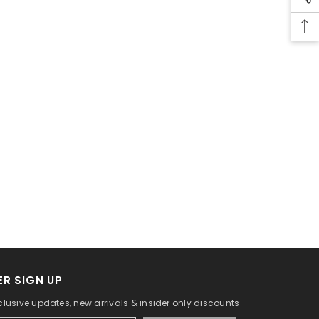
R SIGN UP
clusive updates, new arrivals & insider only discounts