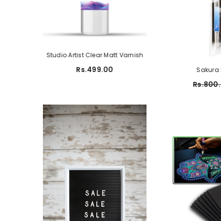
ame Pad
Studio Artist Clear Matt Varnish
Studio A5 Sketch P
150 G
699.00
Rs.499.00
Sakura 
Rs.450.00
R
Rs.800