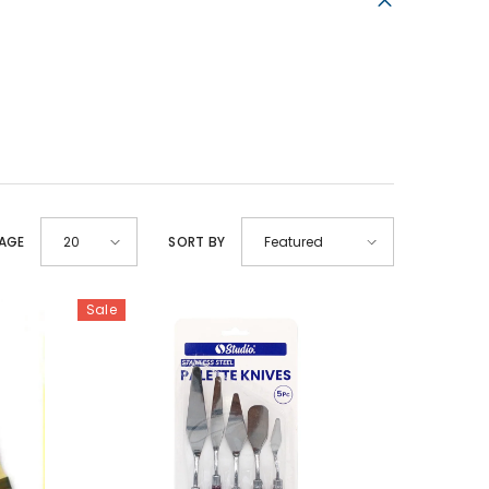
PAGE
SORT BY
20
Featured
Sale