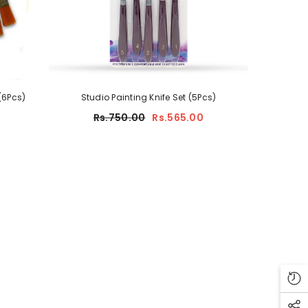
(6Pcs)
Studio Painting Knife Set (5Pcs)
Rs.750.00
Rs.565.00