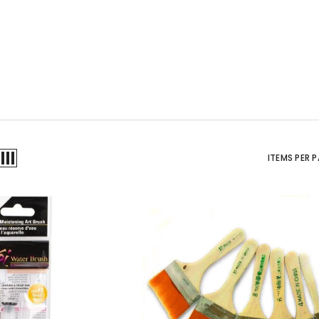
ITEMS PER 