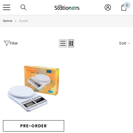
SKIP TO CONTENT
0
0
it
Home
Scale
Filter
Sort
Sale
PRE-ORDER