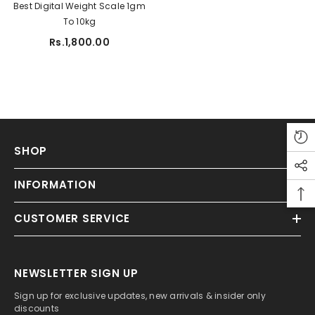
Best Digital Weight Scale 1gm
To 10kg
ADD TO CART
Rs.1,800.00
tudio A5 Sketch Pad For Artist 150 Gsm
Rs.450.00
Rs.350.00
SHOP
INFORMATION
CUSTOMER SERVICE
NEWSLETTER SIGN UP
Sign up for exclusive updates, new arrivals & insider only
discounts