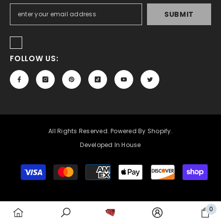
SUBMIT
FOLLOW US:
All Rights Reserved. Powered By Shopify.
Developed In House
Payment
methods
0
0