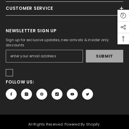
CUSTOMER SERVICE
ADD TO CART
tudio A5 Sketch Pad For Artist 150 Gsm
NEWSLETTER SIGN UP
Rs.450.00
Rs.350.00
Sign up for exclusive updates, new arrivals & insider only
discounts
SUBMIT
FOLLOW US:
All Rights Reserved. Powered By Shopify.