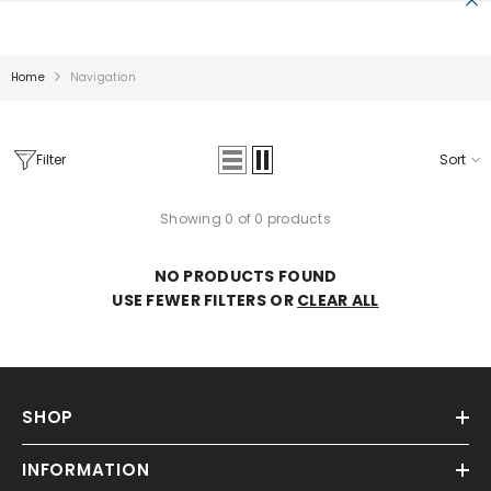
SKIP TO CONTENT
Home
Navigation
Filter
Sort
Showing 0 of 0 products
Sale
NO PRODUCTS FOUND
USE FEWER FILTERS OR
CLEAR ALL
SHOP
INFORMATION