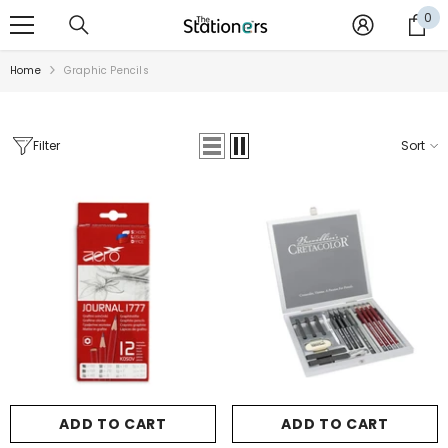
SKIP TO CONTENT
0
0
it
Home
Graphic Pencils
Filter
Sort
Sale
ADD TO CART
ADD TO CART