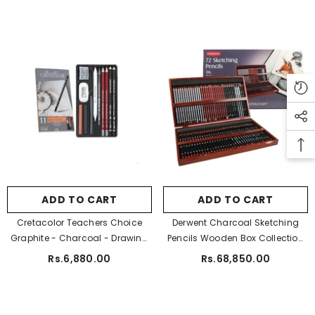
ADD TO CART
ADD TO CART
Cretacolor Teachers Choice
Derwent Charcoal Sketching
Graphite - Charcoal - Drawing
Pencils Wooden Box Collection
Pencil Set Of 11 Pcs
Pack Of 72
Rs.6,880.00
Rs.68,850.00