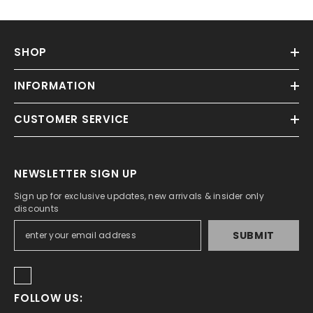
SHOP
INFORMATION
CUSTOMER SERVICE
NEWSLETTER SIGN UP
Sign up for exclusive updates, new arrivals & insider only
discounts
SUBMIT
FOLLOW US: