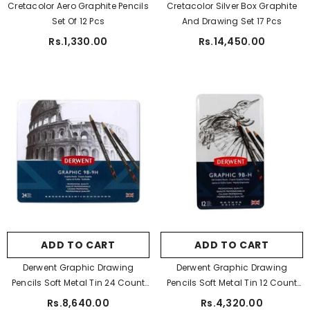
Cretacolor Aero Graphite Pencils
Cretacolor Silver Box Graphite
Set Of 12 Pcs
And Drawing Set 17 Pcs
ADD TO CART
Rs.1,330.00
Rs.14,450.00
tudio A5 Sketch Pad For Artist 150 Gsm
Rs.450.00
Rs.350.00
ADD TO CART
ADD TO CART
Derwent Graphic Drawing
Derwent Graphic Drawing
Pencils Soft Metal Tin 24 Count
Pencils Soft Metal Tin 12 Count
(34202)
(34215)
Rs.8,640.00
Rs.4,320.00