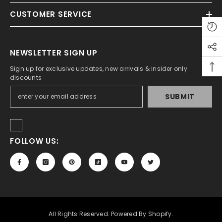
CUSTOMER SERVICE
ADD TO CART
tudio A5 Sketch Pad For Artist 150 Gsm
NEWSLETTER SIGN UP
Rs.450.00
Rs.350.00
Sign up for exclusive updates, new arrivals & insider only
discounts
SUBMIT
FOLLOW US:
All Rights Reserved. Powered By Shopify.