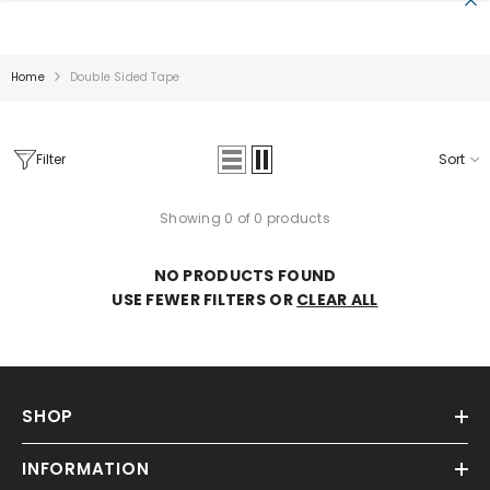
SKIP TO CONTENT
Home
Double Sided Tape
Filter
Sort
Showing 0 of 0 products
Sale
NO PRODUCTS FOUND
USE FEWER FILTERS OR
CLEAR ALL
SHOP
INFORMATION