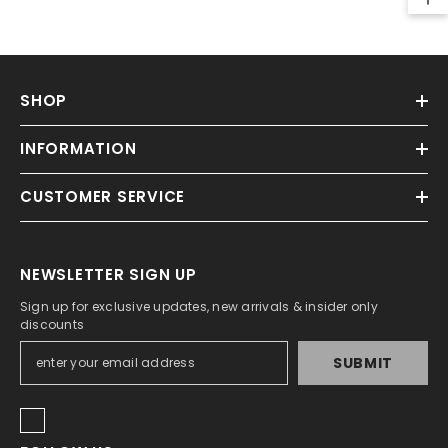
SHOP
INFORMATION
CUSTOMER SERVICE
NEWSLETTER SIGN UP
Sign up for exclusive updates, new arrivals & insider only
discounts
SUBMIT