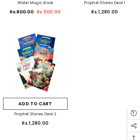
Water Magic Book
Prophet Stories Deal 1
Farm Animals
Rs.800.00
Rs.500.00
Rs.1,280.00
Doraemon
ADD TO CART
Shapes And Colours
tudio A5 Sketch Pad For Artist 150 Gsm
Rs.450.00
Rs.350.00
ADD TO CART
Prophet Stories Deal 2
Rs.1,280.00