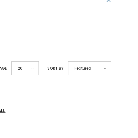
PAGE
SORT BY
20
Featured
ALL