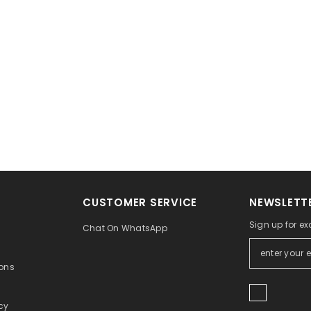
CUSTOMER SERVICE
NEWSLETTE
Sign up for ex
Chat On WhatsApp
ons
icy