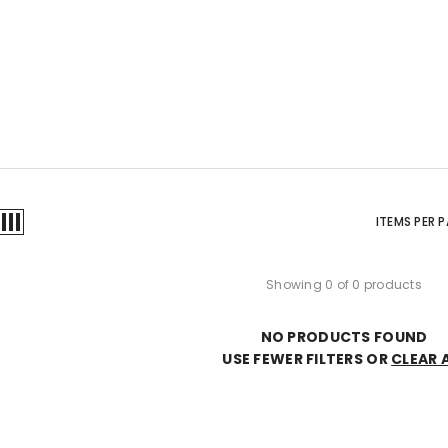
ITEMS PER 
Showing 0 of 0 products
NO PRODUCTS FOUND
USE FEWER FILTERS OR
CLEAR 