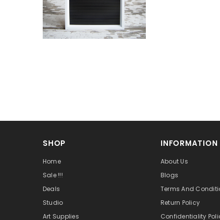
SHOP
INFORMATION
Home
About Us
Sale !!!
Blogs
Deals
Terms And Conditi
Studio
Return Policy
Art Supplies
Confidentiality Pol