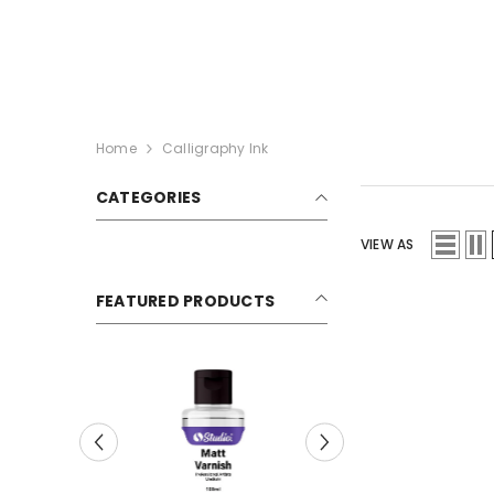
SKIP TO CONTENT
Home
Calligraphy Ink
CATEGORIES
VIEW AS
FEATURED PRODUCTS
Sale