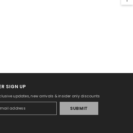
R SIGN UP
clusive updates, new arrivals & insider only discounts
SUBMIT