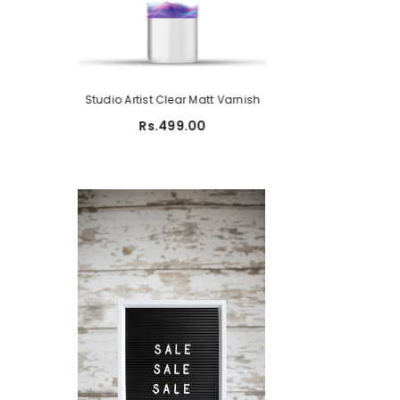
ame Pad
Studio Artist Clear Matt Varnish
Studio A5 Sketch P
150 G
699.00
Rs.499.00
Rs.450.00
R