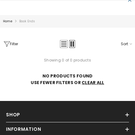
SKIP TO CONTENT
Home
Book Ends
Filter
Sort
Showing 0 of 0 products
Sale
NO PRODUCTS FOUND
USE FEWER FILTERS OR
CLEAR ALL
SHOP
INFORMATION