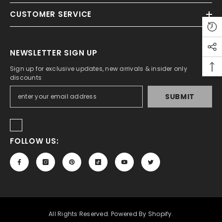
CUSTOMER SERVICE
ADD TO CART
tudio A5 Sketch Pad For Artist 150 Gsm
NEWSLETTER SIGN UP
Rs.450.00
Rs.350.00
Sign up for exclusive updates, new arrivals & insider only
discounts
SUBMIT
FOLLOW US:
All Rights Reserved. Powered By Shopify.