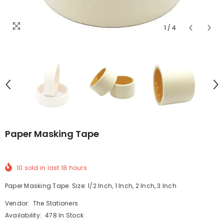
1
/
4
Paper Masking Tape
10
sold in last
18
hours
Paper Masking Tape: Size: 1/2 Inch, 1 Inch, 2 Inch, 3 Inch
Vendor:
The Stationers
Availability:
478 In Stock