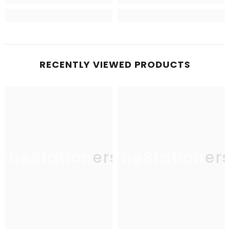
RECENTLY VIEWED PRODUCTS
TheStationers
TheStationer