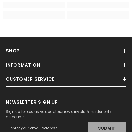
SHOP
INFORMATION
CUSTOMER SERVICE
NEWSLETTER SIGN UP
Sign up for exclusive updates, new arrivals & insider only
discounts
SUBMIT