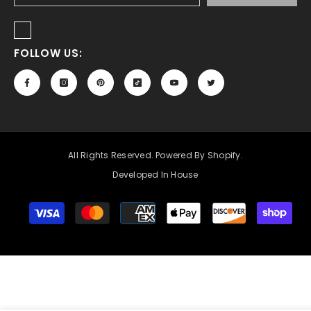
FOLLOW US:
All Rights Reserved. Powered By Shopify.
Developed In House
Payment
methods