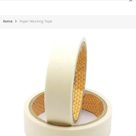
SKIP TO CONTENT
Home
Paper Masking Tape