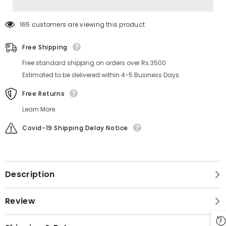
165 customers are viewing this product
Free Shipping
Free standard shipping on orders over Rs.3500
Estimated to be delivered within 4-5 Business Days
Free Returns
Learn More.
Covid-19 Shipping Delay Notice
Description
Review