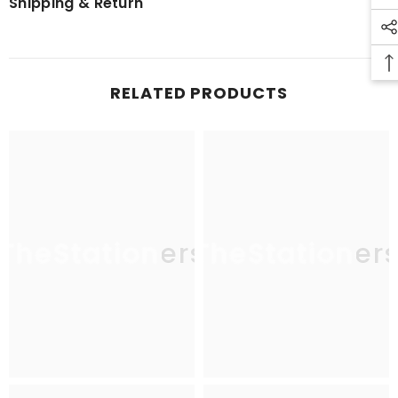
Shipping & Return
RELATED PRODUCTS
TheStationers
TheStationer