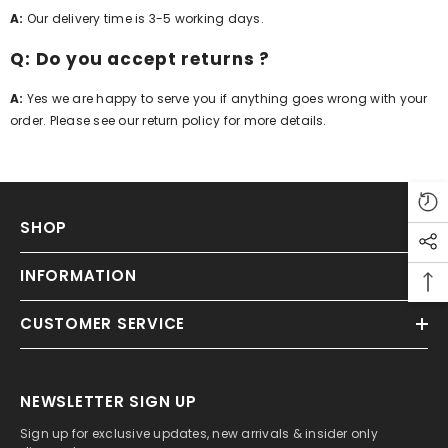
A:
Our delivery time is 3-5 working days.
Q: Do you accept returns ?
A:
Yes we are happy to serve you if anything goes wrong with your
order. Please see our return policy for more details.
SHOP
INFORMATION
CUSTOMER SERVICE
NEWSLETTER SIGN UP
Sign up for exclusive updates, new arrivals & insider only