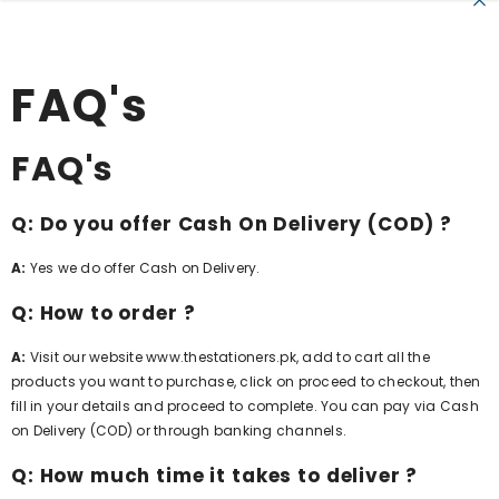
SKIP TO CONTENT
FAQ's
FAQ's
Q: Do you offer Cash On Delivery (COD) ?
A:
Yes we do offer Cash on Delivery.
Q: How to order ?
A:
Visit our website
www.thestationers.pk
, add to cart all the
products you want to purchase, click on proceed to checkout, then
fill in your details and proceed to complete. You can pay via Cash
on Delivery (COD) or through banking channels.
Q: How much time it takes to deliver ?