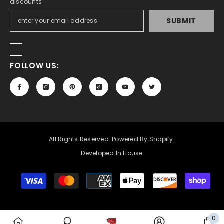
discounts
SUBMIT
FOLLOW US:
All Rights Reserved. Powered By Shopify.
Developed In House
Payment
methods
0